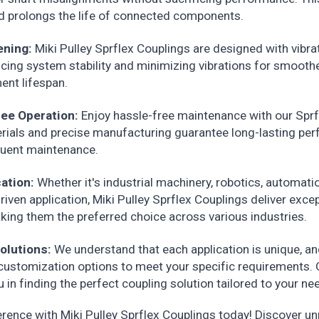
 prolongs the life of connected components.
ening:
Miki Pulley Sprflex Couplings are designed with vibr
ncing system stability and minimizing vibrations for smooth
nt lifespan.
ee Operation:
Enjoy hassle-free maintenance with our Sprf
erials and precise manufacturing guarantee long-lasting pe
quent maintenance.
cation:
Whether it's industrial machinery, robotics, automati
riven application, Miki Pulley Sprflex Couplings deliver exce
ing them the preferred choice across various industries.
olutions:
We understand that each application is unique, an
 customization options to meet your specific requirements. 
u in finding the perfect coupling solution tailored to your ne
erence with Miki Pulley Sprflex Couplings today! Discover u