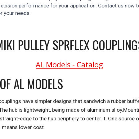
ecision performance for your application. Contact us now to
or your needs.
MIKI PULLEY SPRFLEX COUPLING
AL Models - Catalog
 OF AL MODELS
couplings have simpler designs that sandwich a rubber buffer
he hub is lightweight, being made of aluminum alloy.Mounti
straight-edge to the hub periphery to center it. One source of
n means lower cost.