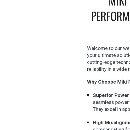
MIKI
PERFORM
Welcome to our webs
your ultimate solut
cutting-edge techno
reliability in a wide
Why Choose Miki P
Superior Power
seamless power t
They excel in app
High Misalignm
compensating for