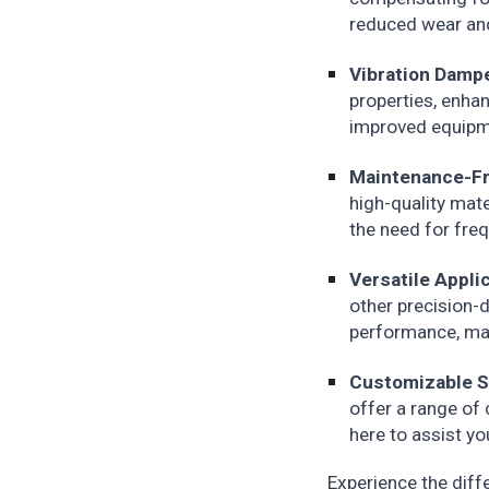
reduced wear and
Vibration Damp
properties, enha
improved equipme
Maintenance-Fr
high-quality mat
the need for fre
Versatile Appli
other precision-d
performance, mak
Customizable S
offer a range of
here to assist yo
Experience the diff