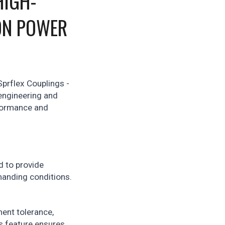
HIGH-
ON POWER
Sprflex Couplings -
engineering and
rformance and
d to provide
manding conditions.
ent tolerance,
s feature ensures