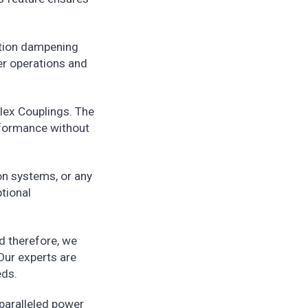
ation dampening
er operations and
lex Couplings. The
rformance without
on systems, or any
ptional
d therefore, we
Our experts are
eds.
nparalleled power