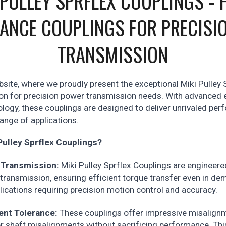
 PULLEY SPRFLEX COUPLINGS - 
ANCE COUPLINGS FOR PRECISI
TRANSMISSION
ite, where we proudly present the exceptional Miki Pulley 
ion for precision power transmission needs. With advanced 
logy, these couplings are designed to deliver unrivaled pe
 range of applications.
ulley Sprflex Couplings?
 Transmission:
Miki Pulley Sprflex Couplings are engineere
ransmission, ensuring efficient torque transfer even in de
lications requiring precision motion control and accuracy.
ent Tolerance:
These couplings offer impressive misalignm
 shaft misalignments without sacrificing performance. Thi