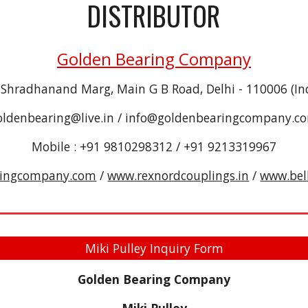
DISTRIBUTOR
Golden Bearing Company
 Shradhanand Marg, Main G B Road, Delhi - 110006 (In
oldenbearing@live.in / info@goldenbearingcompany.c
Mobile : +91 9810298312 / +91 9213319967
ringcompany.com
/
www.rexnordcouplings.in
/
www.bel
Miki Pulley Inquiry Form
Golden Bearing Company