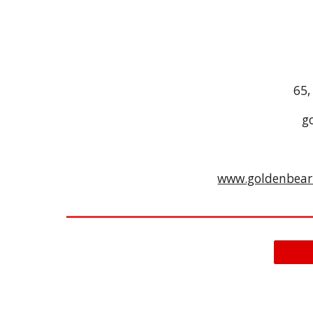
65,
g
www.goldenbea