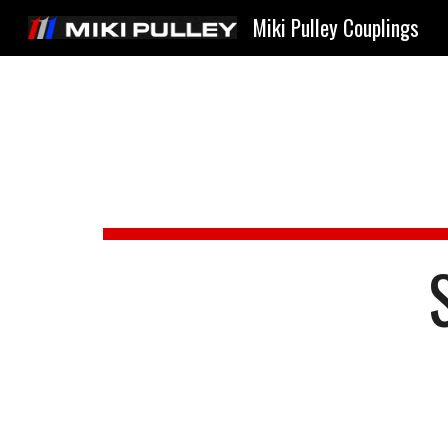
Miki Pulley Couplings
Sk