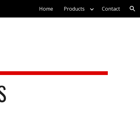
Home
Products
Contact
ion
S