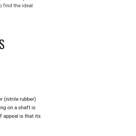
 find the ideal
S
 (nitrile rubber)
ng on a shaft is
 appeal is that its