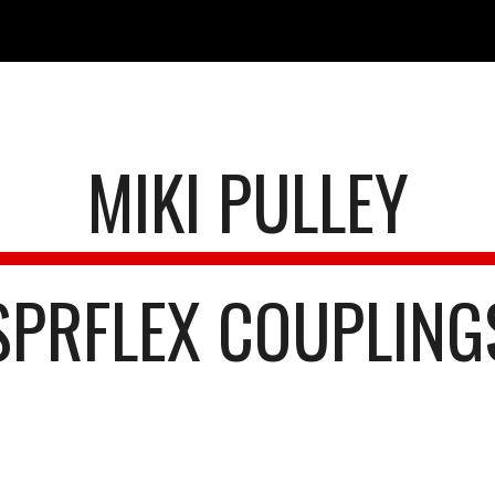
ip to main content
Skip to navigat
MIKI PULLEY
SPRFLEX COUPLING