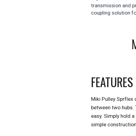
transmission and pr
coupling solution f
FEATURES
Miki Pulley Sprflex 
between two hubs. T
easy. Simply hold a 
simple constructio