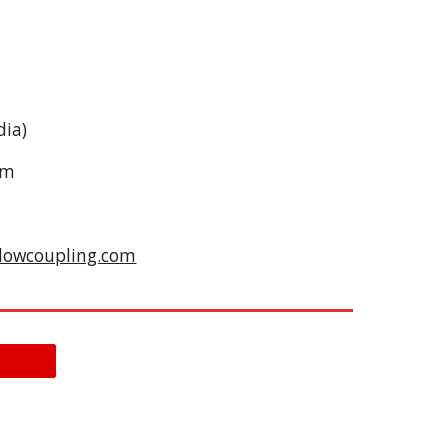
dia)
om
lowcoupling.com